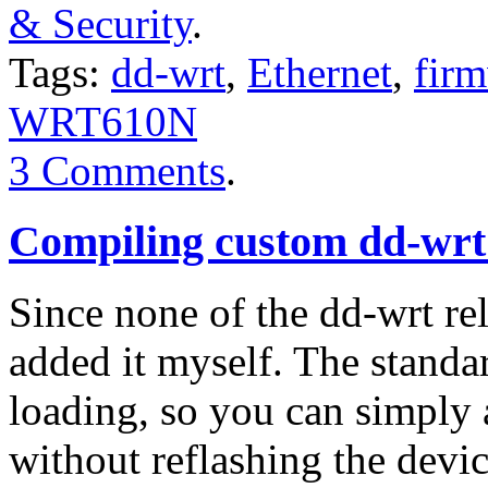
& Security
.
Tags:
dd-wrt
,
Ethernet
,
fir
WRT610N
3 Comments
.
Compiling custom dd-wrt
Since none of the dd-wrt rel
added it myself. The standa
loading, so you can simply 
without reflashing the devi