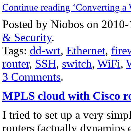
Continue reading ‘Converting a
Posted by Niobos on 2010-
& Security
.
Tags:
dd-wrt
,
Ethernet
,
fire
router
,
SSH
,
switch
,
WiFi
,
3 Comments
.
MPLS cloud with Cisco r
I tried to set up a very si
routers (actually
dynamips
e