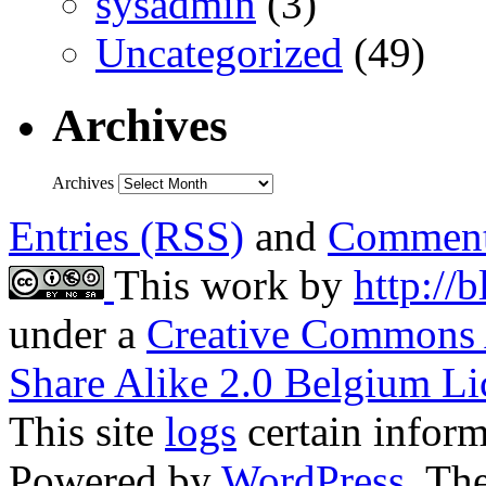
sysadmin
(3)
Uncategorized
(49)
Archives
Archives
Entries (RSS)
and
Comment
This work by
http://
under a
Creative Commons 
Share Alike 2.0 Belgium Li
This site
logs
certain inform
Powered by
WordPress
. T