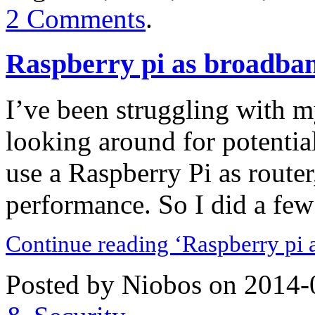
2 Comments
.
Raspberry pi as broadba
I’ve been struggling with my
looking around for potentia
use a Raspberry Pi as router
performance. So I did a few 
Continue reading ‘Raspberry pi 
Posted by Niobos on 2014-