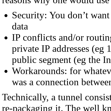
Security: You don’t want 
data
IP conflicts and/or routi
private IP addresses (eg 
public segment (eg the In
Workarounds: for whateve
was a connection betwee
Technically, a tunnel consis
re-packaging it. The well 