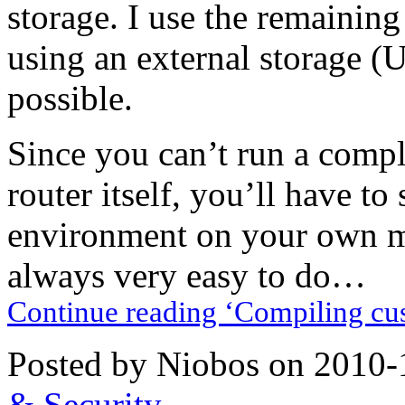
storage. I use the remainin
using an external storage (
possible.
Since you can’t run a compl
router itself, you’ll have to
environment on your own mac
always very easy to do…
Continue reading ‘Compiling cu
Posted by Niobos on 2010-
& Security
.