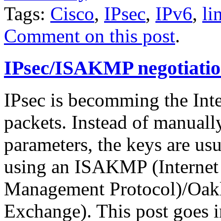
Tags:
Cisco
,
IPsec
,
IPv6
,
li
Comment on this post
.
IPsec/ISAKMP negotiatio
IPsec is becomming the Inte
packets. Instead of manuall
parameters, the keys are us
using an ISAKMP (Internet 
Management Protocol)/Oakl
Exchange). This post goes in