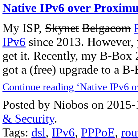
Native IPv6 over Proxim
My ISP,
Skynet
Belgacom
IPv6
since 2013. However, 
get it. Recently, my B-Box 
got a (free) upgrade to a B
Continue reading ‘Native IPv6 
Posted by Niobos on 2015-
& Security
.
Tags:
dsl
,
IPv6
,
PPPoE
,
rou