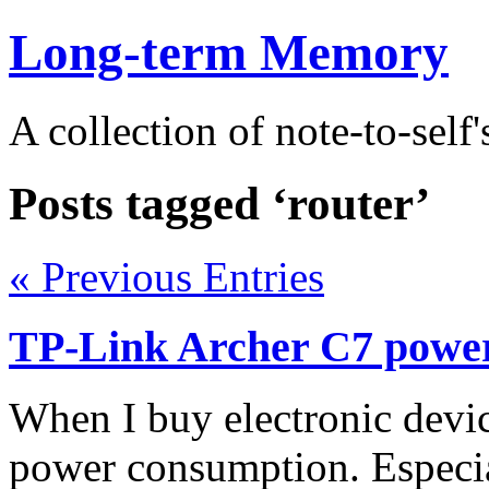
Long-term Memory
A collection of note-to-self'
Posts tagged ‘router’
« Previous Entries
TP-Link Archer C7 powe
When I buy electronic devic
power consumption. Especial