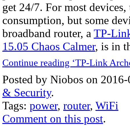
get 24/7. For most devices, 
consumption, but some devic
broadband router, a
TP-Lin
15.05 Chaos Calmer
, is in 
Continue reading ‘TP-Link Arch
Posted by Niobos on 2016-
& Security
.
Tags:
power
,
router
,
WiFi
Comment on this post
.