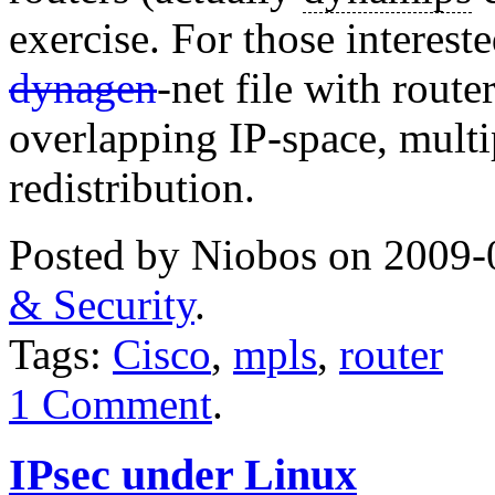
exercise. For those interest
dynagen
-net file with route
overlapping IP-space, multi
redistribution.
Posted by Niobos on 2009-
& Security
.
Tags:
Cisco
,
mpls
,
router
1 Comment
.
IPsec under Linux