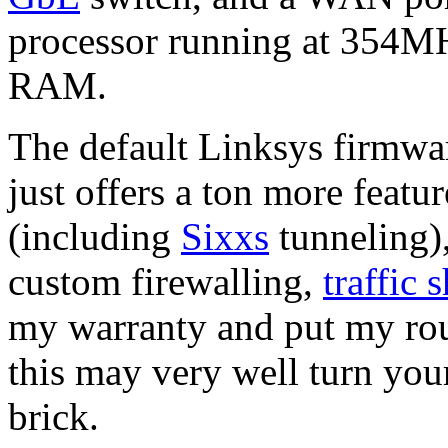
processor running at 354M
RAM.
The default Linksys firmwar
just offers a ton more featu
(including
Sixxs
tunneling)
custom firewalling,
traffic 
my warranty and put my rou
this may very well turn your
brick.