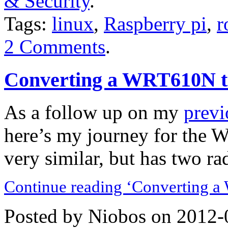
& Security
.
Tags:
linux
,
Raspberry pi
,
r
2 Comments
.
Converting a WRT610N t
As a follow up on my
previ
here’s my journey for the 
very similar, but has two rad
Continue reading ‘Converting a
Posted by Niobos on 2012-