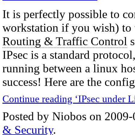
It is perfectly possible to c
workstation if you wish) to
Routing & Traffic Control
s
IPsec is a standard protocol
running between a linux hos
success! Here are the config f
Continue reading ‘IPsec under L
Posted by Niobos on 2009-
& Security
.