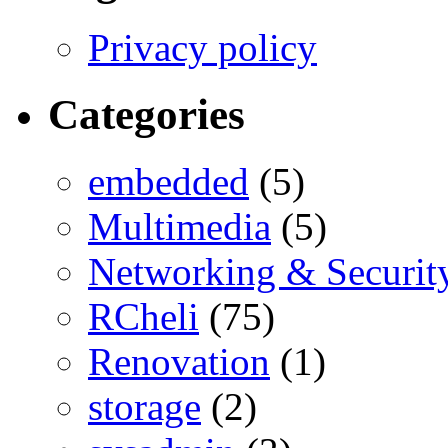
Privacy policy
Categories
embedded
(5)
Multimedia
(5)
Networking & Securit
RCheli
(75)
Renovation
(1)
storage
(2)