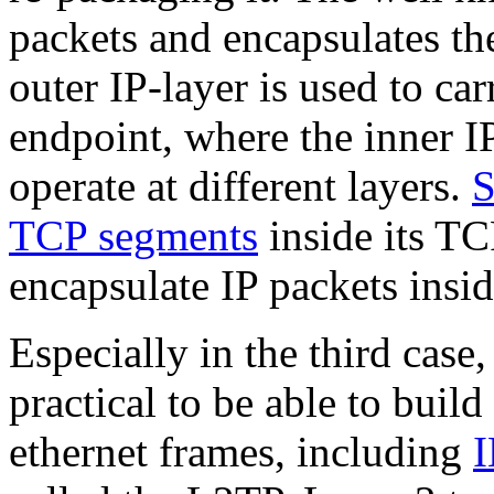
packets and encapsulates th
outer IP-layer is used to car
endpoint, where the inner I
operate at different layers.
TCP segments
inside its T
encapsulate IP packets insid
Especially in the third case
practical to be able to build
ethernet frames, including