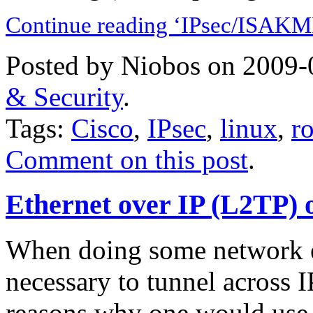
Continue reading ‘IPsec/ISAKMP
Posted by Niobos on 2009-
& Security
.
Tags:
Cisco
,
IPsec
,
linux
,
r
Comment on this post
.
Ethernet over IP (L2TP) 
When doing some network e
necessary to tunnel across I
reasons why one would use 