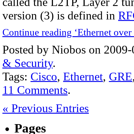
called the L2TP, Layer 2 tu
version (3) is defined in
RF
Continue reading ‘Ethernet over
Posted by Niobos on 2009-
& Security
.
Tags:
Cisco
,
Ethernet
,
GRE
11 Comments
.
« Previous Entries
Pages