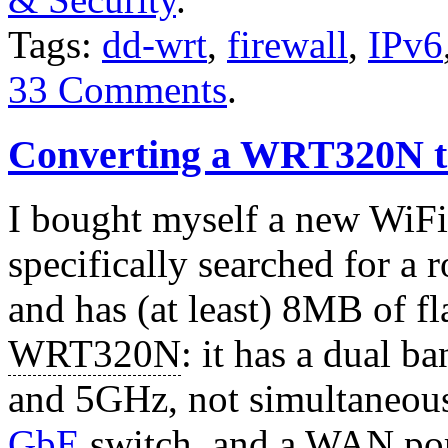
Tags:
dd-wrt
,
firewall
,
IPv6
33 Comments
.
Converting a WRT320N t
I bought myself a new WiFi 
specifically searched for a 
and has (at least) 8MB of fla
WRT320N
: it has a dual 
and 5GHz, not simultaneou
GbE
switch, and a WAN por