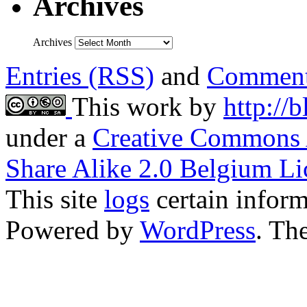
Archives
Archives
Entries (RSS)
and
Comment
This work by
http://
under a
Creative Commons 
Share Alike 2.0 Belgium Li
This site
logs
certain inform
Powered by
WordPress
. T