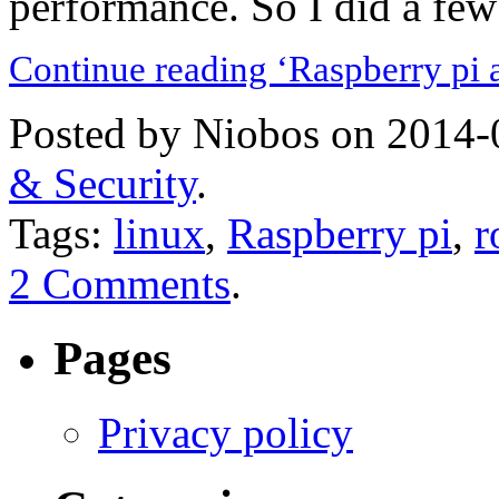
performance. So I did a few 
Continue reading ‘Raspberry pi 
Posted by Niobos on 2014-
& Security
.
Tags:
linux
,
Raspberry pi
,
r
2 Comments
.
Pages
Privacy policy