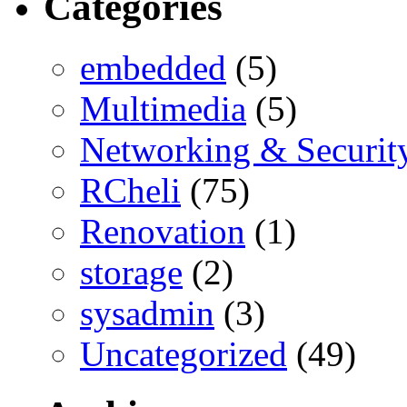
Categories
embedded
(5)
Multimedia
(5)
Networking & Securit
RCheli
(75)
Renovation
(1)
storage
(2)
sysadmin
(3)
Uncategorized
(49)