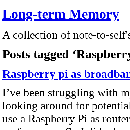
Long-term Memory
A collection of note-to-self'
Posts tagged ‘Raspberry
Raspberry pi as broadba
I’ve been struggling with my
looking around for potentia
use a Raspberry Pi as router