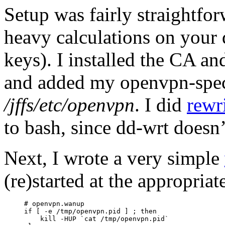
Setup was fairly straightfor
heavy calculations on your 
keys). I installed the CA and
and added my openvpn-specif
/jffs/etc/openvpn
. I did
rewr
to bash, since dd-wrt doesn
Next, I wrote a very simple
(re)started at the appropriat
# openvpn.wanup

if [ -e /tmp/openvpn.pid ] ; then

    kill -HUP `cat /tmp/openvpn.pid`
