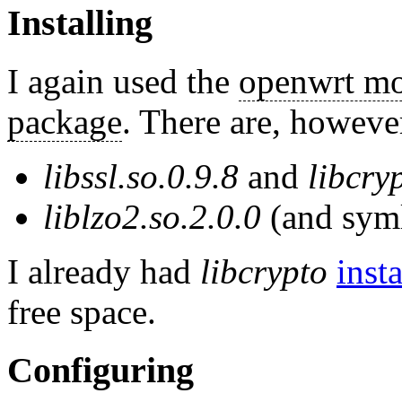
Installing
I again used the
openwrt mo
package
. There are, howeve
libssl.so.0.9.8
and
libcry
liblzo2.so.2.0.0
(and sym
I already had
libcrypto
inst
free space.
Configuring