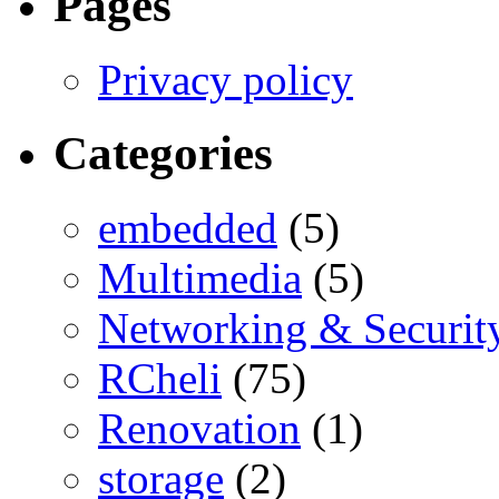
Pages
Privacy policy
Categories
embedded
(5)
Multimedia
(5)
Networking & Securit
RCheli
(75)
Renovation
(1)
storage
(2)