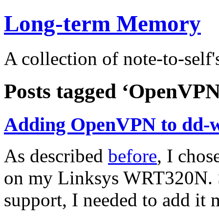
Long-term Memory
A collection of note-to-self'
Posts tagged ‘OpenVPN
Adding OpenVPN to dd-w
As described
before
, I chos
on my Linksys WRT320N. 
support, I needed to add it 