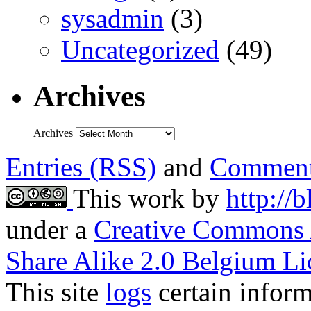
sysadmin
(3)
Uncategorized
(49)
Archives
Archives
Entries (RSS)
and
Comment
This work by
http://
under a
Creative Commons 
Share Alike 2.0 Belgium Li
This site
logs
certain inform