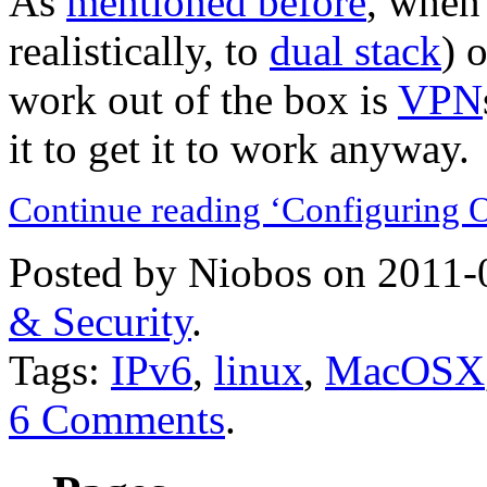
As
mentioned before
, when
realistically, to
dual stack
) 
work out of the box is
VPN
it to get it to work anyway.
Continue reading ‘Configuring 
Posted by Niobos on 2011-
& Security
.
Tags:
IPv6
,
linux
,
MacOSX
6 Comments
.