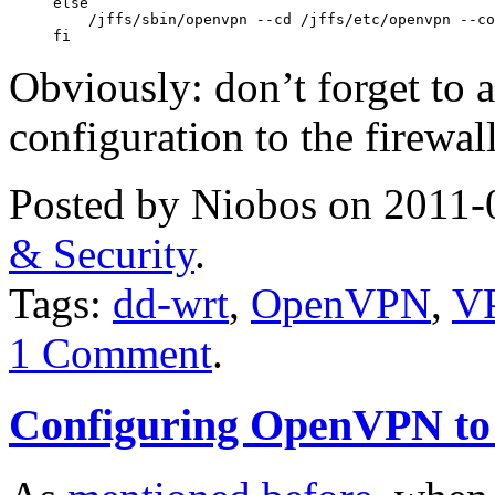
else

    /jffs/sbin/openvpn --cd /jffs/etc/openvpn --co
fi
Obviously: don’t forget to 
configuration to the firewall
Posted by Niobos on 2011-
& Security
.
Tags:
dd-wrt
,
OpenVPN
,
V
1 Comment
.
Configuring OpenVPN to 