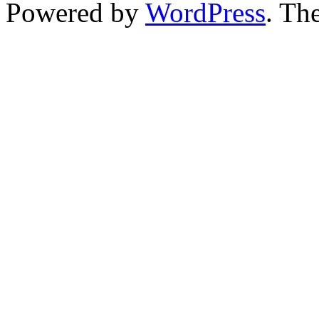
Powered by
WordPress
. T