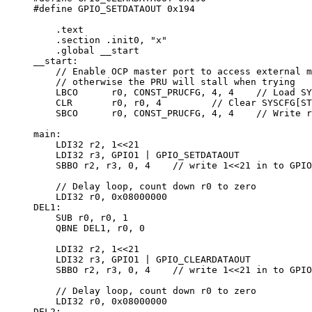
#define GPIO_SETDATAOUT 0x194

    .text

    .section .init0, "x"

    .global __start

__start:

    // Enable OCP master port to access external m
    // otherwise the PRU will stall when trying

    LBCO      r0, CONST_PRUCFG, 4, 4    // Load SY
    CLR       r0, r0, 4         // Clear SYSCFG[ST
    SBCO      r0, CONST_PRUCFG, 4, 4    // Write r
main:

    LDI32 r2, 1<<21

    LDI32 r3, GPIO1 | GPIO_SETDATAOUT

    SBBO r2, r3, 0, 4    // write 1<<21 in to GPIO
    // Delay loop, count down r0 to zero

    LDI32 r0, 0x08000000

DEL1:

    SUB r0, r0, 1

    QBNE DEL1, r0, 0

    LDI32 r2, 1<<21

    LDI32 r3, GPIO1 | GPIO_CLEARDATAOUT

    SBBO r2, r3, 0, 4    // write 1<<21 in to GPIO
    // Delay loop, count down r0 to zero

    LDI32 r0, 0x08000000

DEL2:
