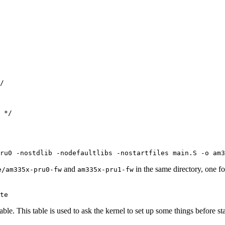
/

 */

ru0 -nostdlib -nodefaultlibs -nostartfiles main.S -o am3
and
in the same directory, one 
e/am335x-pru0-fw
am335x-pru1-fw
te
 table. This table is used to ask the kernel to set up some things before