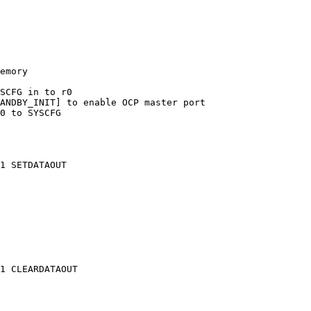
emory

SCFG in to r0

ANDBY_INIT] to enable OCP master port

0 to SYSCFG

1 SETDATAOUT

1 CLEARDATAOUT
