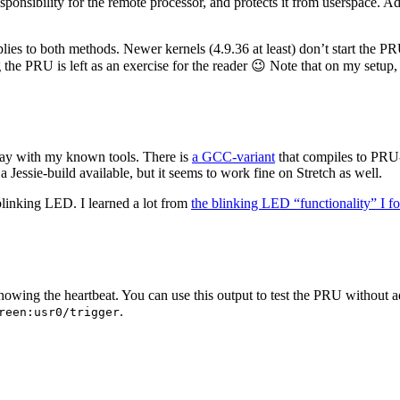
onsibility for the remote processor, and protects it from userspace. A
lies to both methods. Newer kernels (4.9.36 at least) don’t start the P
g the PRU is left as an exercise for the reader 😉 Note that on my set
stay with my known tools. There is
a GCC-variant
that compiles to PRU-
a Jessie-build available, but it seems to work fine on Stretch as well.
 blinking LED. I learned a lot from
the blinking LED “functionality” I 
g the heartbeat. You can use this output to test the PRU without addi
.
reen:usr0/trigger