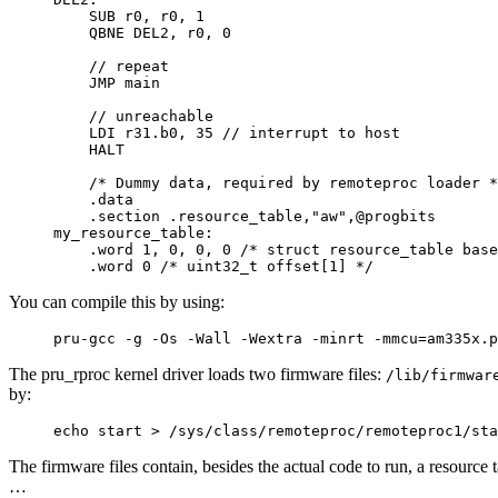
    SUB r0, r0, 1

    QBNE DEL2, r0, 0

    // repeat

    JMP main

    // unreachable

    LDI r31.b0, 35 // interrupt to host

    HALT

    /* Dummy data, required by remoteproc loader *
    .data

    .section .resource_table,"aw",@progbits

my_resource_table:

    .word 1, 0, 0, 0 /* struct resource_table base
    .word 0 /* uint32_t offset[1] */
You can compile this by using:
pru-gcc -g -Os -Wall -Wextra -minrt -mmcu=am335x.p
The pru_rproc kernel driver loads two firmware files:
/lib/firmwar
by:
echo start > /sys/class/remoteproc/remoteproc1/sta
The firmware files contain, besides the actual code to run, a resource
…