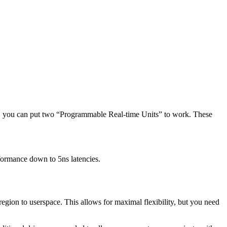
, you can put two “Programmable Real-time Units” to work. These
formance down to 5ns latencies.
ion to userspace. This allows for maximal flexibility, but you need