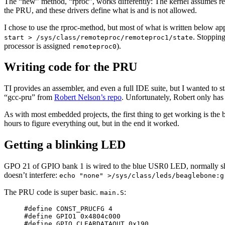
The “new” method, “rproc”, works differently: The kernel assumes resp
the PRU, and these drivers define what is and is not allowed.
I chose to use the rproc-method, but most of what is written below app
. Stoppin
start > /sys/class/remoteproc/remoteproc1/state
processor is assigned
).
remoteproc0
Writing code for the PRU
TI provides an assembler, and even a full IDE suite, but I wanted to 
“gcc-pru” from
Robert Nelson’s repo
. Unfortunately, Robert only has 
As with most embedded projects, the first thing to get working is the
hours to figure everything out, but in the end it worked.
Getting a blinking LED
GPO 21 of GPIO bank 1 is wired to the blue USR0 LED, normally showin
doesn’t interfere:
echo "none" >/sys/class/leds/beaglebone:g
The PRU code is super basic.
:
main.S
#define CONST_PRUCFG 4

#define GPIO1 0x4804c000

#define GPIO_CLEARDATAOUT 0x190
