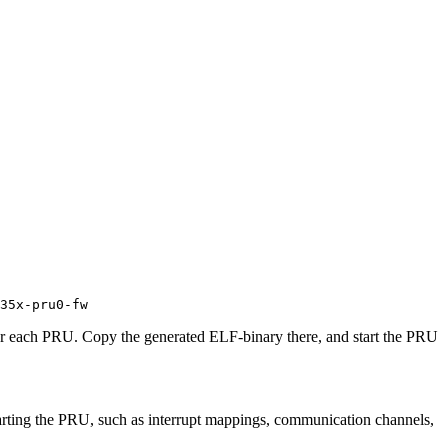
35x-pru0-fw
for each PRU. Copy the generated ELF-binary there, and start the PRU
 starting the PRU, such as interrupt mappings, communication channels,