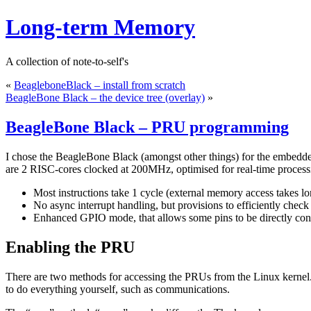
Long-term Memory
A collection of note-to-self's
«
BeagleboneBlack – install from scratch
BeagleBone Black – the device tree (overlay)
»
BeagleBone Black – PRU programming
I chose the BeagleBone Black (amongst other things) for the embed
are 2 RISC-cores clocked at 200MHz, optimised for real-time process
Most instructions take 1 cycle (external memory access takes lo
No async interrupt handling, but provisions to efficiently check
Enhanced GPIO mode, that allows some pins to be directly con
Enabling the PRU
There are two methods for accessing the PRUs from the Linux kernel.
to do everything yourself, such as communications.