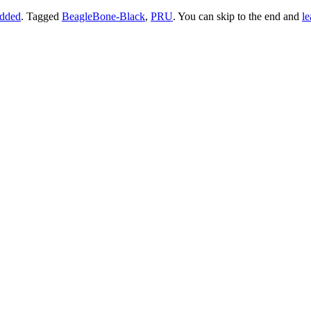
dded
. Tagged
BeagleBone-Black
,
PRU
. You can skip to the end and
le