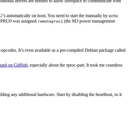
dditional drivers are needed to allow userspace to communicate with
RU’s automatically on boot. You need to start the manually by
echo
up, PRU0 was assigned
(the M3 power management
remoteproc1
opcodes. It’s even available as a pre-compiled Debian package called
found on GitHub
, especially about the rproc-part. It took me countless
ng any additional hardware. Start by disabling the heartbeat, so it