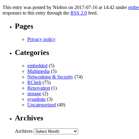
This entry was posted by Niobos on 2017-07-16 at 14:42 under
embe
responses to this entry through the
RSS 2.0
feed.
Pages
Privacy policy
Categories
embedded
(5)
Multimedia
(5)
Networking & Security
(74)
RCheli
(75)
Renovation
(1)
storage
(2)
sysadmin
(3)
Uncategorized
(49)
Archives
Archives