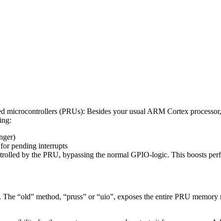
ded microcontrollers (PRUs): Besides your usual ARM Cortex processor
ing:
nger)
 for pending interrupts
trolled by the PRU, bypassing the normal GPIO-logic. This boosts per
 The “old” method, “pruss” or “uio”, exposes the entire PRU memory reg