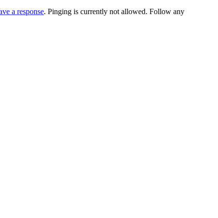
ave a response
. Pinging is currently not allowed. Follow any