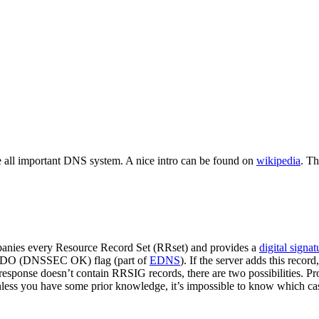
e all important DNS system. A nice intro can be found on
wikipedia
. Th
anies every Resource Record Set (RRset) and provides a
digital signat
the DO (DNSSEC OK) flag (part of
EDNS
). If the server adds this recor
 response doesn’t contain RRSIG records, there are two possibilities. Pr
ess you have some prior knowledge, it’s impossible to know which cas