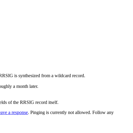
he RRSIG is synthesized from a wildcard record.
roughly a month later.
ields of the RRSIG record itself.
eave a response
. Pinging is currently not allowed. Follow any