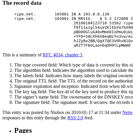
The record data
ripe.net.        165001 IN A 193.0.6.139

ripe.net.        165001 IN RRSIG    A 5 2 172800 2
                         20100104123710 53562 ripe
                         f9f11o1gl54uVZKlEGYm7hX9H
                         pBD0OGluG48vMmXDIoPmu0iWi
                         +YFD+5ACXh6X8eqNzYo3vw/mi
                         hJZy8o2BB/QgX7QE3V0hxN1Qv
                         aR2T7F6GLaon6qOH9tLpNWAD 
This is a summary of
RFC 4034, chapter 3
.
The type covered field: Which type of data is covered by this si
The algorithm field: Indicates the algorithm used to calculate t
The labels field: Indicates how many labels the original ownernam
The original TTL field: The TTL of the record on the authoritat
Signature expiration and inception: Indicated from when till when
The key tag field: The key-id of the key used to produce this si
The signer’s name field: The ownername of the DNSKEY record 
The signature field: The signature itself. It secures: the records
This entry was posted by Niobos on 2010-01-17 at 11:34 under
Netwo
responses to this entry through the
RSS 2.0
feed.
Pages