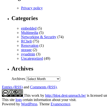
Privacy policy
Categories
embedded
(5)
Multimedia
(5)
Networking & Security
(74)
RCheli
(75)
Renovation
(1)
storage
(2)
sysadmin
(3)
Uncategorized
(49)
Archives
Archives
Entries (RSS)
and
Comments (RSS)
.
This work by
http://blog.dest-unreach.be/
is licensed u
This site
logs
certain information about your visit.
Powered by
WordPress
. Theme
Evanescence
.