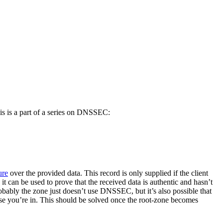
is is a part of a series on DNSSEC:
ure
over the provided data. This record is only supplied if the client
d, it can be used to prove that the received data is authentic and hasn’t
obably the zone just doesn’t use DNSSEC, but it’s also possible that
e you’re in. This should be solved once the root-zone becomes