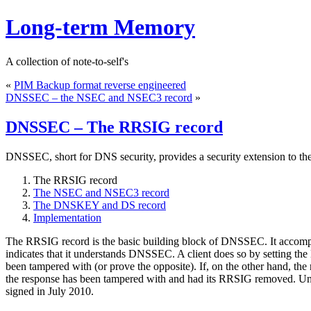
Long-term Memory
A collection of note-to-self's
«
PIM Backup format reverse engineered
DNSSEC – the NSEC and NSEC3 record
»
DNSSEC – The RRSIG record
DNSSEC, short for DNS security, provides a security extension to th
The RRSIG record
The NSEC and NSEC3 record
The DNSKEY and DS record
Implementation
The RRSIG record is the basic building block of DNSSEC. It accomp
indicates that it understands DNSSEC. A client does so by setting 
been tampered with (or prove the opposite). If, on the other hand, the
the response has been tampered with and had its RRSIG removed. Unl
signed in July 2010.