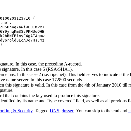
0100203123710 (

.net.

ZR5Hh4gYaWi9EuImPx7

6Y9yhqKm3SsPKHUuOHB

k2bRNFB1nyE4gATAgaw

dy6roldSEcAJq7HsJmz

)
gnature. In this case, the preceding A-record.
he signature. In this case 5 (RSA/SHA1).
e has. In this case 2 (i.e. ripe.net). This field serves to indicate if t
ive name server. In this case 172800 seconds.
 this signature is valid. In this case from the 4th of January 2010 till 
gnature.
that contains the key used to produce this signature.
 identified by its name and “type covered” field, as well as all previous f
rking & Security
. Tagged
DNS
,
dnssec
. You can skip to the end and
l