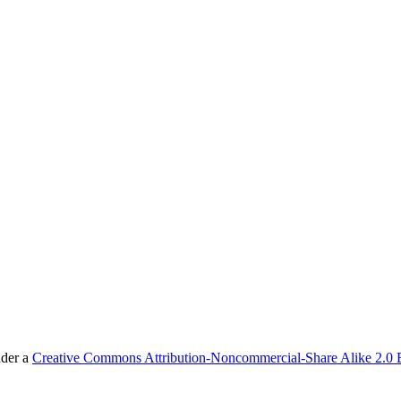
nder a
Creative Commons Attribution-Noncommercial-Share Alike 2.0 